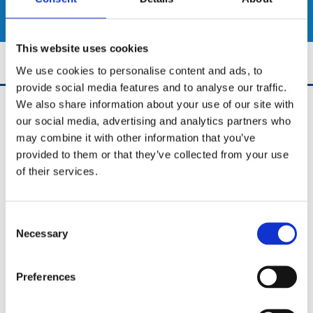
SHOP
This website uses cookies
We use cookies to personalise content and ads, to
provide social media features and to analyse our traffic.
We also share information about your use of our site with
UCD Bikes
our social media, advertising and analytics partners who
University College Dublin Stillorgan Road,
may combine it with other information that you’ve
Dublin 4,
D04A3TK,
provided to them or that they’ve collected from your use
Ireland
of their services.
Phone:

0852653922
Consent
Email:

Necessary
info@ucdbikes.com
Selection
Preferences
✓ New Bike Shop