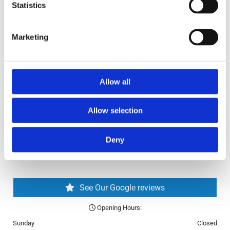
✓ Second-Hand Bikes
Statistics
✓ Bikes Online
Return and Refund Policy
Marketing
Blog
FAQ
Allow all
Allow selection
Deny
See Our Google reviews
Opening Hours:

Sunday
Closed