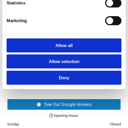
✓ Second-Hand Bikes
Statistics
✓ Bikes Online
Return and Refund Policy
Marketing
Blog
FAQ
Allow all
Allow selection
Deny
See Our Google reviews
Opening Hours:

Sunday
Closed