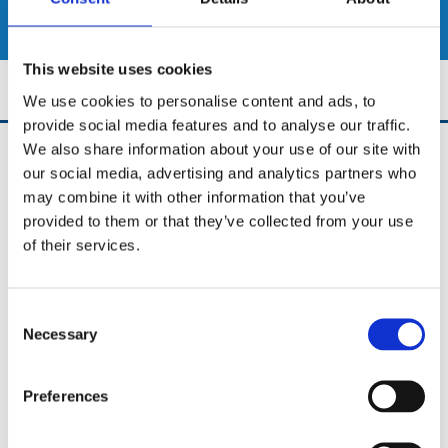
SHOP
This website uses cookies
We use cookies to personalise content and ads, to
provide social media features and to analyse our traffic.
We also share information about your use of our site with
UCD Bikes
our social media, advertising and analytics partners who
University College Dublin Stillorgan Road,
may combine it with other information that you’ve
Dublin 4,
D04A3TK,
provided to them or that they’ve collected from your use
Ireland
of their services.
Phone:

0852653922
Consent
Email:

Necessary
info@ucdbikes.com
Selection
Preferences
✓ New Bike Shop