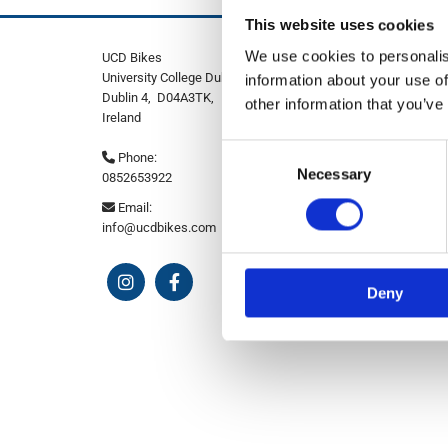
This website uses cookies
We use cookies to personalis
UCD Bikes
University College Dublin Stillorgan Road,
information about your use of
Dublin 4,
D04A3TK,
other information that you’ve
Ireland
Consent
Phone:

Necessary
Selection
0852653922
Email:

info@ucdbikes.com
Deny