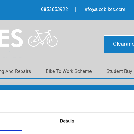
0852653922
|
info@ucdbikes.com
Clearan
ing And Repairs
Bike To Work Scheme
Student Buy
SHOP
Details