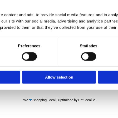
e content and ads, to provide social media features and to analy
✓ New Bike Shop
✓ Second-Hand Bikes
 our site with our social media, advertising and analytics partn
✓ Bikes Online
 provided to them or that they’ve collected from your use of their
Return and Refund Policy
Blog
Preferences
Statistics
FAQ
See Our Google reviews
Allow selection
We
❤
Shopping Local
|
Optimised by GetLocal.ie