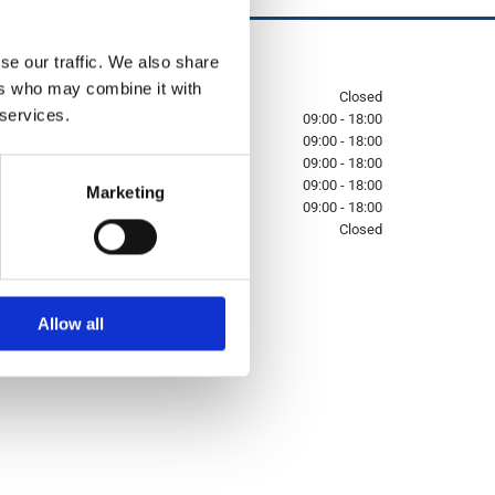
se our traffic. We also share
Opening Hours:

ers who may combine it with
Sunday
Closed
 services.
Monday
09:00 - 18:00
Tuesday
09:00 - 18:00
Wednesday
09:00 - 18:00
Thursday
09:00 - 18:00
Marketing
Friday
09:00 - 18:00
Saturday
Closed
Allow all