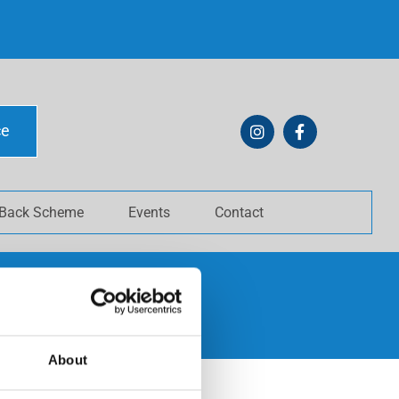
ce
 Back Scheme
Events
Contact
About