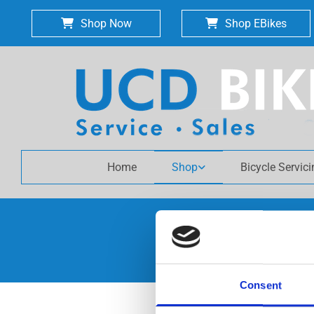
Shop Now
Shop EBikes
Home
Shop
Bicycle Servic
Consent